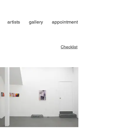
artists
gallery
appointment
Checklist