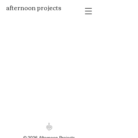
afternoon projects
© 2026 Afternoon Projects