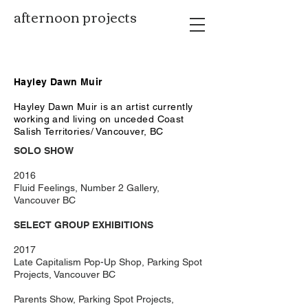
afternoon projects
Hayley Dawn Muir
Hayley Dawn Muir is an artist currently
working and living on unceded Coast
Salish Territories/ Vancouver, BC
SOLO SHOW
2016
Fluid Feelings, Number 2 Gallery,
Vancouver BC
SELECT GROUP EXHIBITIONS
2017
Late Capitalism Pop-Up Shop, Parking Spot
Projects, Vancouver BC
Parents Show, Parking Spot Projects,