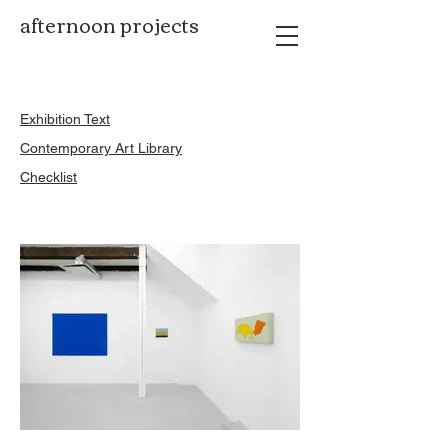
afternoon projects
Exhibition Text
Contemporary Art Library
Checklist