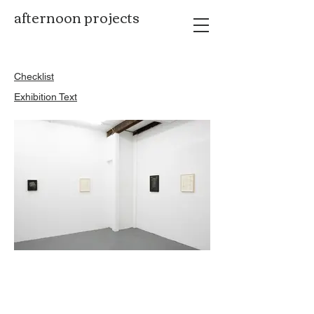
afternoon projects
​Checklist
Exhibition Text