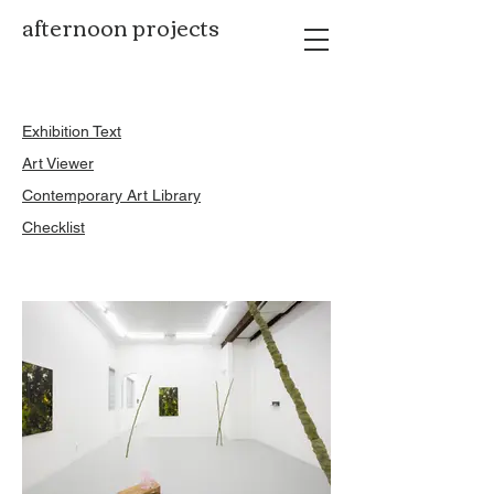
afternoon projects
Exhibition Text
Art Viewer
Contemporary Art Library
Checklist