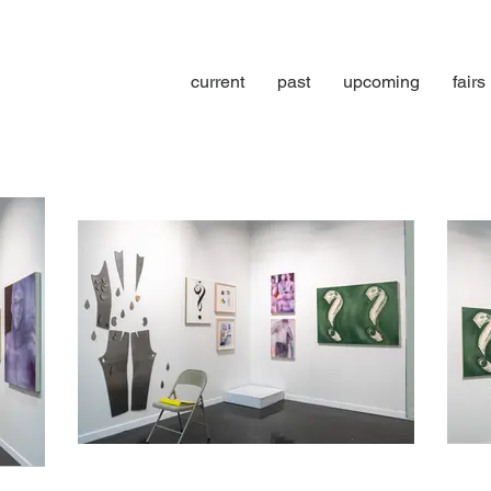
current
past
upcoming
fairs