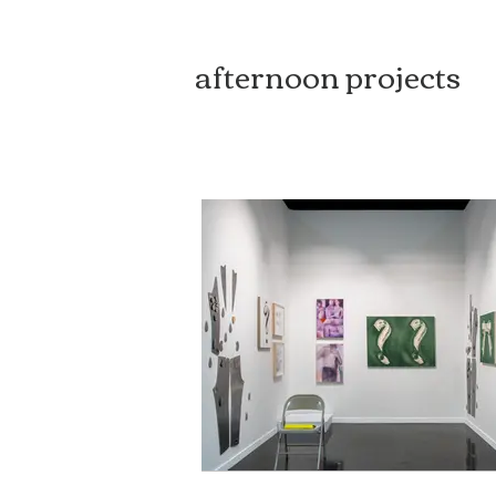
afternoon projects