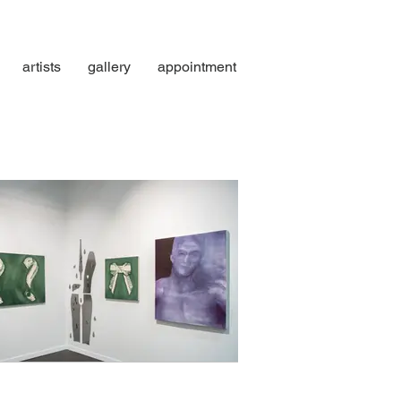
artists
gallery
appointment